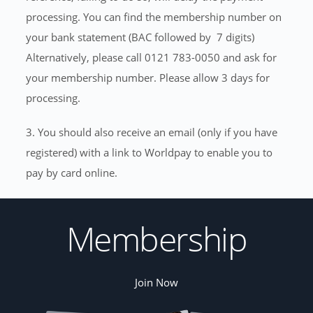
processing. You can find the membership number on
your bank statement (BAC followed by 7 digits)
Alternatively, please call 0121 783-0050 and ask for
your membership number. Please allow 3 days for
processing.
3. You should also receive an email (only if you have
registered) with a link to Worldpay to enable you to
pay by card online.
Membership
Join Now