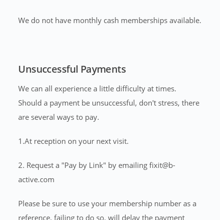
We do not have monthly cash memberships available.
Unsuccessful Payments
We can all experience a little difficulty at times.
Should a payment be unsuccessful, don't stress, there
are several ways to pay.
1.At reception on your next visit.
2. Request a "Pay by Link" by emailing
fixit@b-
active.com
Please be sure to use your membership number as a
reference, failing to do so, will delay the payment