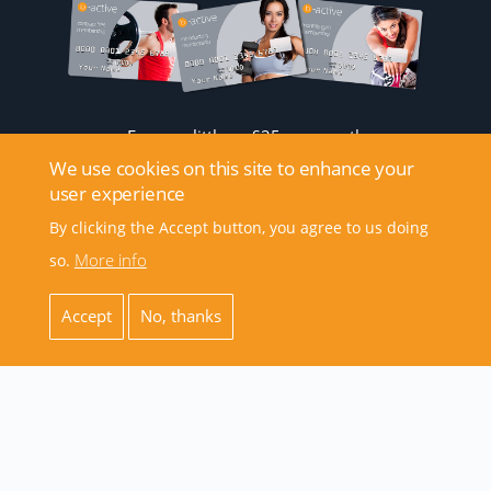
From as little as £25 per month
We use cookies on this site to enhance your
user experience
By clicking the Accept button, you agree to us doing
More info
so.
Accept
No, thanks