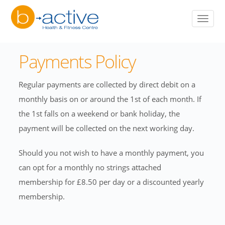
to
Toggle
main
naviga
content
Payments Policy
Regular payments are collected by direct debit on a
monthly basis on or around the 1st of each month. If
the 1st falls on a weekend or bank holiday, the
payment will be collected on the next working day.
Should you not wish to have a monthly payment, you
can opt for a monthly no strings attached
membership for £8.50 per day or a discounted yearly
membership.